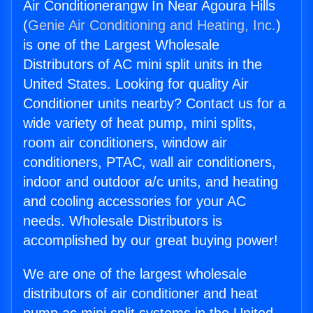
Air Conditionerangw In Near Agoura Hills
(
Genie Air Conditioning and Heating, Inc.
)
is one of the Largest Wholesale
Distributors of AC mini split units in the
United States. Looking for quality Air
Conditioner units nearby? Contact us for a
wide variety of heat pump, mini splits,
room air conditioners, window air
conditioners, PTAC, wall air conditioners,
indoor and outdoor a/c units, and heating
and cooling accessories for your AC
needs. Wholesale Distributors is
accomplished by our great buying power!
We are one of the largest wholesale
distributors of air conditioner and heat