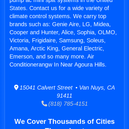
pump ac mini split systems in the United
States. Contact us for a wide variety of
climate control systems. We carry top
brands such as: Genie Aire, LG, Midea,
Cooper and Hunter, Alice, Sophia, OLMO,
Victoria, Frigidaire, Samsung, Soleus,
Amana, Arctic King, General Electric,
Emerson, and so many more. Air
Conditionerangw In Near Agoura Hills.
15041 Calvert Street • Van Nuys, CA
91411
(818) 785-4151
We Cover Thousands of Cities