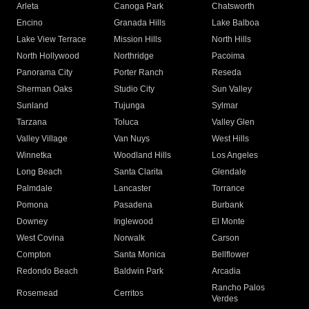
Arleta
Canoga Park
Chatsworth
Encino
Granada Hills
Lake Balboa
Lake View Terrace
Mission Hills
North Hills
North Hollywood
Northridge
Pacoima
Panorama City
Porter Ranch
Reseda
Sherman Oaks
Studio City
Sun Valley
Sunland
Tujunga
Sylmar
Tarzana
Toluca
Valley Glen
Valley Village
Van Nuys
West Hills
Winnetka
Woodland Hills
Los Angeles
Long Beach
Santa Clarita
Glendale
Palmdale
Lancaster
Torrance
Pomona
Pasadena
Burbank
Downey
Inglewood
El Monte
West Covina
Norwalk
Carson
Compton
Santa Monica
Bellflower
Redondo Beach
Baldwin Park
Arcadia
Rancho Palos
Rosemead
Cerritos
Verdes