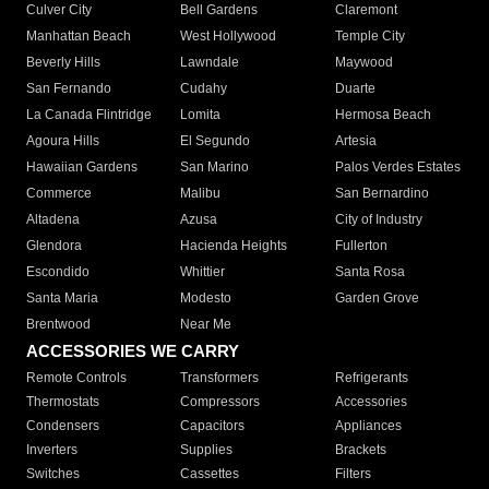
Culver City
Bell Gardens
Claremont
Manhattan Beach
West Hollywood
Temple City
Beverly Hills
Lawndale
Maywood
San Fernando
Cudahy
Duarte
La Canada Flintridge
Lomita
Hermosa Beach
Agoura Hills
El Segundo
Artesia
Hawaiian Gardens
San Marino
Palos Verdes Estates
Commerce
Malibu
San Bernardino
Altadena
Azusa
City of Industry
Glendora
Hacienda Heights
Fullerton
Escondido
Whittier
Santa Rosa
Santa Maria
Modesto
Garden Grove
Brentwood
Near Me
ACCESSORIES WE CARRY
Remote Controls
Transformers
Refrigerants
Thermostats
Compressors
Accessories
Condensers
Capacitors
Appliances
Inverters
Supplies
Brackets
Switches
Cassettes
Filters