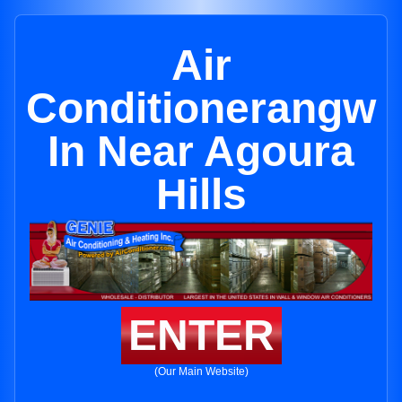
Air
Conditionerangw
In Near Agoura
Hills
ENTER
(Our Main Website)