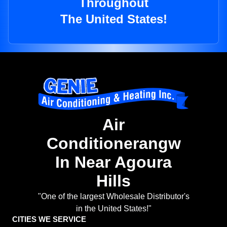
Throughout
The United States!
Air
Conditionerangw
In Near Agoura
Hills
"One of the largest Wholesale Distributor's
in the United States!"
CITIES WE SERVICE