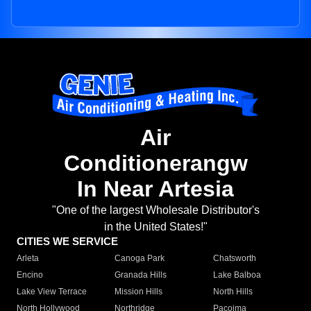
Air
Conditionerangw
In Near Artesia
"One of the largest Wholesale Distributor's
in the United States!"
CITIES WE SERVICE
Arleta
Canoga Park
Chatsworth
Encino
Granada Hills
Lake Balboa
Lake View Terrace
Mission Hills
North Hills
North Hollywood
Northridge
Pacoima