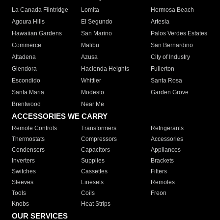
La Canada Flintridge
Lomita
Hermosa Beach
Agoura Hills
El Segundo
Artesia
Hawaiian Gardens
San Marino
Palos Verdes Estates
Commerce
Malibu
San Bernardino
Altadena
Azusa
City of Industry
Glendora
Hacienda Heights
Fullerton
Escondido
Whittier
Santa Rosa
Santa Maria
Modesto
Garden Grove
Brentwood
Near Me
ACCESSORIES WE CARRY
Remote Controls
Transformers
Refrigerants
Thermostats
Compressors
Accessories
Condensers
Capacitors
Appliances
Inverters
Supplies
Brackets
Switches
Cassettes
Filters
Sleeves
Linesets
Remotes
Tools
Coils
Freon
Knobs
Heat Strips
OUR SERVICES