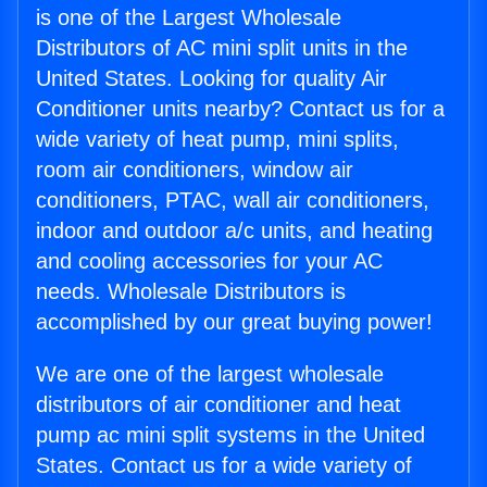
is one of the Largest Wholesale
Distributors of AC mini split units in the
United States. Looking for quality Air
Conditioner units nearby? Contact us for a
wide variety of heat pump, mini splits,
room air conditioners, window air
conditioners, PTAC, wall air conditioners,
indoor and outdoor a/c units, and heating
and cooling accessories for your AC
needs. Wholesale Distributors is
accomplished by our great buying power!
We are one of the largest wholesale
distributors of air conditioner and heat
pump ac mini split systems in the United
States. Contact us for a wide variety of