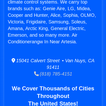
climate control systems. We carry top
brands such as: Genie Aire, LG, Midea,
Cooper and Hunter, Alice, Sophia, OLMO,
Victoria, Frigidaire, Samsung, Soleus,
Amana, Arctic King, General Electric,
Emerson, and so many more. Air
Conditionerangw In Near Artesia.
15041 Calvert Street • Van Nuys, CA
91411
(818) 785-4151
We Cover Thousands of Cities
Throughout
The United States!