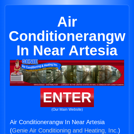
Air
Conditionerangw
In Near Artesia
ENTER
(Our Main Website)
Air Conditionerangw In Near Artesia
(
Genie Air Conditioning and Heating, Inc.
)