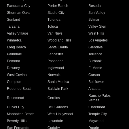
Panorama City
Porter Ranch
Reseda
Sherman Oaks
Studio City
Sun Valley
Sunland
Tujunga
Sylmar
Tarzana
Toluca
Valley Glen
Valley Village
Van Nuys
West Hills
Winnetka
Woodland Hills
Los Angeles
Long Beach
Santa Clarita
Glendale
Palmdale
Lancaster
Torrance
Pomona
Pasadena
Burbank
Downey
Inglewood
El Monte
West Covina
Norwalk
Carson
Compton
Santa Monica
Bellflower
Redondo Beach
Baldwin Park
Arcadia
Rancho Palos
Rosemead
Cerritos
Verdes
Culver City
Bell Gardens
Claremont
Manhattan Beach
West Hollywood
Temple City
Beverly Hills
Lawndale
Maywood
San Fernando
Cudahy
Duarte