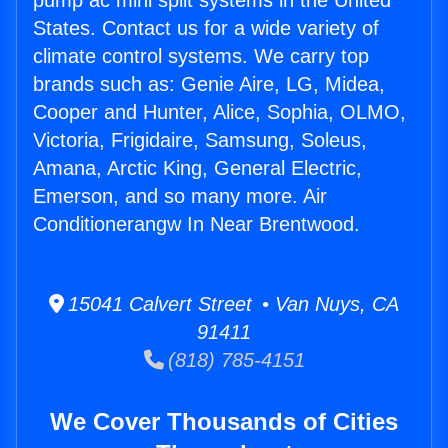
pump ac mini split systems in the United
States. Contact us for a wide variety of
climate control systems. We carry top
brands such as: Genie Aire, LG, Midea,
Cooper and Hunter, Alice, Sophia, OLMO,
Victoria, Frigidaire, Samsung, Soleus,
Amana, Arctic King, General Electric,
Emerson, and so many more. Air
Conditionerangw In Near Brentwood.
15041 Calvert Street • Van Nuys, CA
91411
(818) 785-4151
We Cover Thousands of Cities