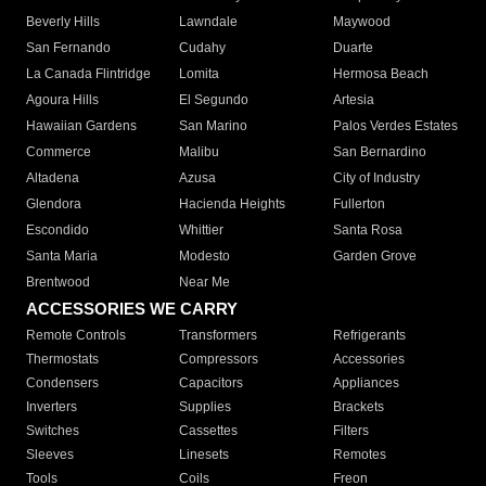
Beverly Hills
Lawndale
Maywood
San Fernando
Cudahy
Duarte
La Canada Flintridge
Lomita
Hermosa Beach
Agoura Hills
El Segundo
Artesia
Hawaiian Gardens
San Marino
Palos Verdes Estates
Commerce
Malibu
San Bernardino
Altadena
Azusa
City of Industry
Glendora
Hacienda Heights
Fullerton
Escondido
Whittier
Santa Rosa
Santa Maria
Modesto
Garden Grove
Brentwood
Near Me
ACCESSORIES WE CARRY
Remote Controls
Transformers
Refrigerants
Thermostats
Compressors
Accessories
Condensers
Capacitors
Appliances
Inverters
Supplies
Brackets
Switches
Cassettes
Filters
Sleeves
Linesets
Remotes
Tools
Coils
Freon