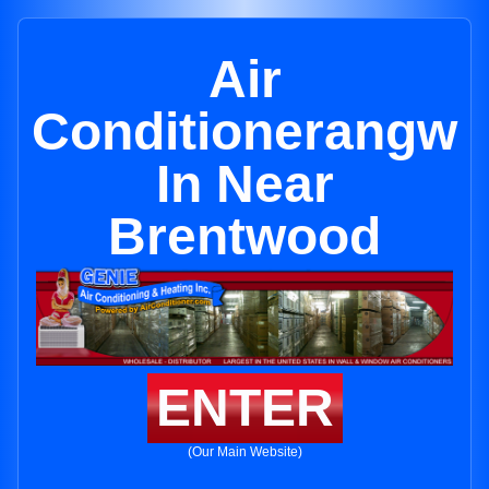
Air
Conditionerangw
In Near
Brentwood
ENTER
(Our Main Website)