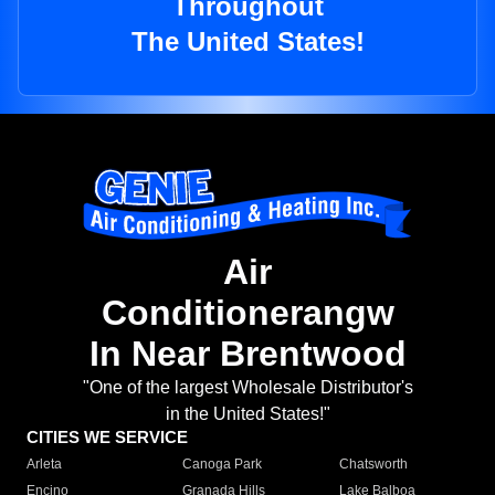
Throughout
The United States!
Air
Conditionerangw
In Near Brentwood
"One of the largest Wholesale Distributor's
in the United States!"
CITIES WE SERVICE
Arleta
Canoga Park
Chatsworth
Encino
Granada Hills
Lake Balboa