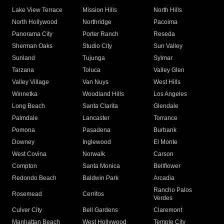
Lake View Terrace
Mission Hills
North Hills
North Hollywood
Northridge
Pacoima
Panorama City
Porter Ranch
Reseda
Sherman Oaks
Studio City
Sun Valley
Sunland
Tujunga
Sylmar
Tarzana
Toluca
Valley Glen
Valley Village
Van Nuys
West Hills
Winnetka
Woodland Hills
Los Angeles
Long Beach
Santa Clarita
Glendale
Palmdale
Lancaster
Torrance
Pomona
Pasadena
Burbank
Downey
Inglewood
El Monte
West Covina
Norwalk
Carson
Compton
Santa Monica
Bellflower
Redondo Beach
Baldwin Park
Arcadia
Rancho Palos
Rosemead
Cerritos
Verdes
Culver City
Bell Gardens
Claremont
Manhattan Beach
West Hollywood
Temple City