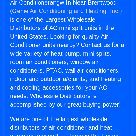
Air Conditionerangw In Near Brentwood
(
Genie Air Conditioning and Heating, Inc.
)
is one of the Largest Wholesale
Distributors of AC mini split units in the
United States. Looking for quality Air
Conditioner units nearby? Contact us for a
wide variety of heat pump, mini splits,
room air conditioners, window air
conditioners, PTAC, wall air conditioners,
indoor and outdoor a/c units, and heating
and cooling accessories for your AC
needs. Wholesale Distributors is
accomplished by our great buying power!
We are one of the largest wholesale
distributors of air conditioner and heat