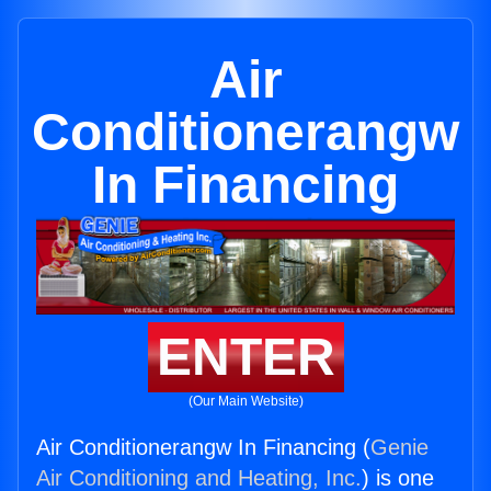
Air
Conditionerangw
In Financing
ENTER
(Our Main Website)
Air Conditionerangw In Financing (
Genie
Air Conditioning and Heating, Inc.
) is one