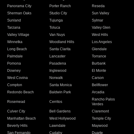
Panorama City
Porter Ranch
Reseda
Sherman Oaks
Studio City
Sun Valley
Sunland
Tujunga
Sylmar
Tarzana
Toluca
Valley Glen
Valley Village
Van Nuys
West Hills
Winnetka
Woodland Hills
Los Angeles
Long Beach
Santa Clarita
Glendale
Palmdale
Lancaster
Torrance
Pomona
Pasadena
Burbank
Downey
Inglewood
El Monte
West Covina
Norwalk
Carson
Compton
Santa Monica
Bellflower
Redondo Beach
Baldwin Park
Arcadia
Rancho Palos
Rosemead
Cerritos
Verdes
Culver City
Bell Gardens
Claremont
Manhattan Beach
West Hollywood
Temple City
Beverly Hills
Lawndale
Maywood
San Fernando
Cudahy
Duarte