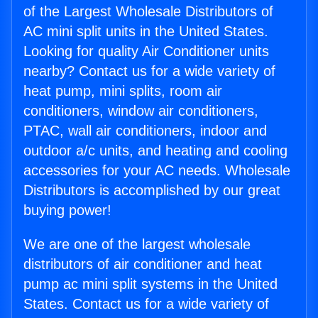
of the Largest Wholesale Distributors of
AC mini split units in the United States.
Looking for quality Air Conditioner units
nearby? Contact us for a wide variety of
heat pump, mini splits, room air
conditioners, window air conditioners,
PTAC, wall air conditioners, indoor and
outdoor a/c units, and heating and cooling
accessories for your AC needs. Wholesale
Distributors is accomplished by our great
buying power!
We are one of the largest wholesale
distributors of air conditioner and heat
pump ac mini split systems in the United
States. Contact us for a wide variety of