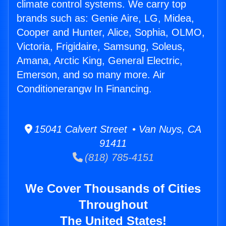
climate control systems. We carry top
brands such as: Genie Aire, LG, Midea,
Cooper and Hunter, Alice, Sophia, OLMO,
Victoria, Frigidaire, Samsung, Soleus,
Amana, Arctic King, General Electric,
Emerson, and so many more. Air
Conditionerangw In Financing.
15041 Calvert Street • Van Nuys, CA
91411
(818) 785-4151
We Cover Thousands of Cities
Throughout
The United States!