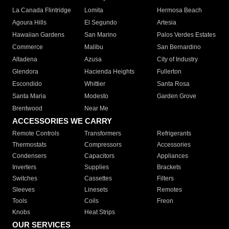
La Canada Flintridge
Lomita
Hermosa Beach
Agoura Hills
El Segundo
Artesia
Hawaiian Gardens
San Marino
Palos Verdes Estates
Commerce
Malibu
San Bernardino
Altadena
Azusa
City of Industry
Glendora
Hacienda Heights
Fullerton
Escondido
Whittier
Santa Rosa
Santa Maria
Modesto
Garden Grove
Brentwood
Near Me
ACCESSORIES WE CARRY
Remote Controls
Transformers
Refrigerants
Thermostats
Compressors
Accessories
Condensers
Capacitors
Appliances
Inverters
Supplies
Brackets
Switches
Cassettes
Filters
Sleeves
Linesets
Remotes
Tools
Coils
Freon
Knobs
Heat Strips
OUR SERVICES