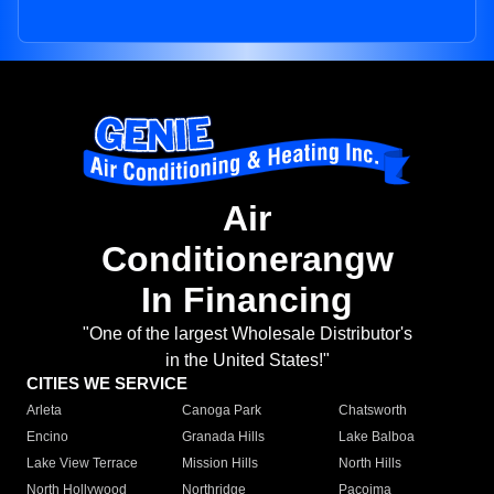
Air
Conditionerangw
In Financing
"One of the largest Wholesale Distributor's
in the United States!"
CITIES WE SERVICE
Arleta
Canoga Park
Chatsworth
Encino
Granada Hills
Lake Balboa
Lake View Terrace
Mission Hills
North Hills
North Hollywood
Northridge
Pacoima