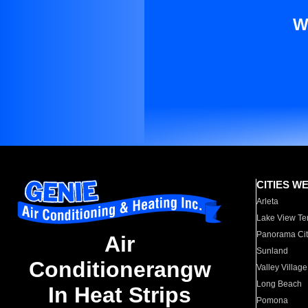
W
CITIES W
Arleta
Lake View Te
Panorama Cit
Air
Sunland
Conditionerangw
Valley Village
Long Beach
In Heat Strips
Pomona