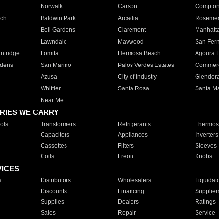
Norwalk
Carson
Compto
ach
Baldwin Park
Arcadia
Roseme
Bell Gardens
Claremont
Manhatt
Lawndale
Maywood
San Fer
ntridge
Lomita
Hermosa Beach
Agoura H
rdens
San Marino
Palos Verdes Estates
Commer
Azusa
City of Industry
Glendor
Whittier
Santa Rosa
Santa Ma
Near Me
RIES WE CARRY
ols
Transformers
Refrigerants
Thermost
Capacitors
Appliances
Inverters
Cassettes
Filters
Sleeves
Coils
Freon
Knobs
VICES
s
Distributors
Wholesalers
Liquidat
Discounts
Financing
Supplier
Supplies
Dealers
Ratings
Sales
Repair
Service