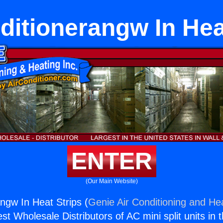
ditionerangw In Hea
ENTER
(Our Main Website)
angw In Heat Strips (
Genie Air Conditioning and Hea
st Wholesale Distributors of AC mini split units in 