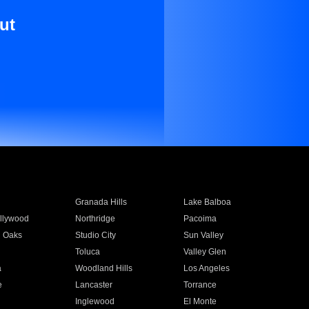
ut
Granada Hills
Lake Balboa
llywood
Northridge
Pacoima
 Oaks
Studio City
Sun Valley
Toluca
Valley Glen
a
Woodland Hills
Los Angeles
e
Lancaster
Torrance
Inglewood
El Monte