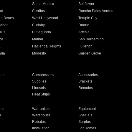
n
Santa Monica
Bellflower
ad
Cerritos
Rancho Palos Verdes
an Beach
West Hollywood
Temple City
nando
Cudahy
Duarte
ills
El Segundo
Artesia
ce
Malibu
San Bernardino
a
Hacienda Heights
Fullerton
ria
Modesto
Garden Grove
ats
Compressors
Accessories
Supplies
Brackets
Linesets
Remotes
Heat Strips
ors
Warranties
Equipment
s
Warehouse
Specials
Rebates
Surplus
Installation
For Homes