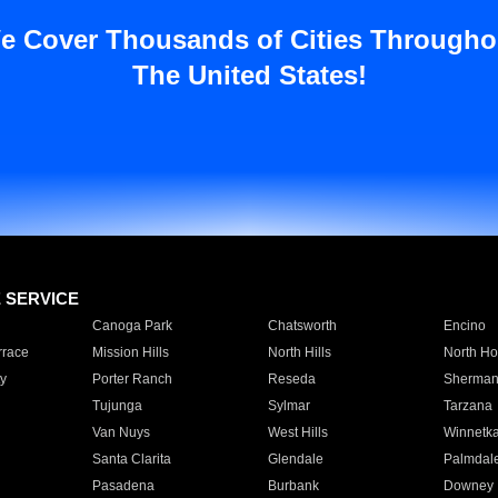
e Cover Thousands of Cities Througho
The United States!
E SERVICE
Canoga Park
Chatsworth
Encino
rrace
Mission Hills
North Hills
North Ho
y
Porter Ranch
Reseda
Sherman
Tujunga
Sylmar
Tarzana
Van Nuys
West Hills
Winnetk
Santa Clarita
Glendale
Palmdal
Pasadena
Burbank
Downey