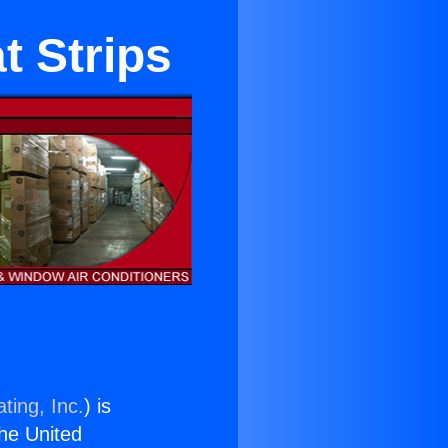
t Strips
ting, Inc.
) is
the United