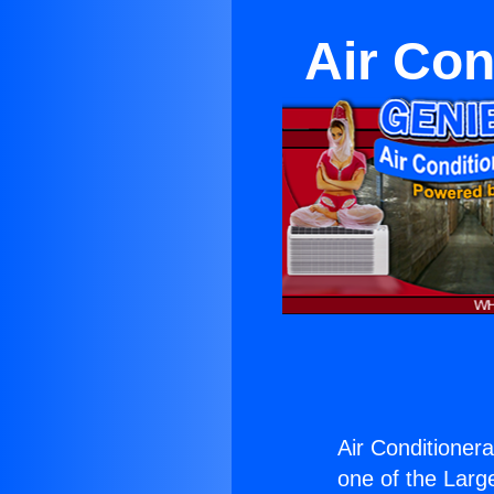
Air Con
Air Conditioner
one of the Large