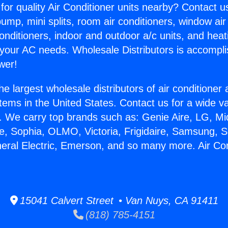
for quality Air Conditioner units nearby? Contact u
pump, mini splits, room air conditioners, window air
onditioners, indoor and outdoor a/c units, and heat
 your AC needs. Wholesale Distributors is accompl
wer!
he largest wholesale distributors of air conditione
stems in the United States. Contact us for a wide va
. We carry top brands such as: Genie Aire, LG, M
ce, Sophia, OLMO, Victoria, Frigidaire, Samsung, 
neral Electric, Emerson, and so many more. Air Co
15041 Calvert Street • Van Nuys, CA 91411
(818) 785-4151