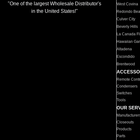
"One of the largest Wholesale Distributor's
West Covina
in the United States!"
Redondo Be
Culver City
Beverly Hills
La Canada Fli
Hawaiian Ga
Altadena
Escondido
Brentwood
ACCESSO
Remote Contr
Condensers
Switches
Tools
OUR SER
Manufacturer
Closeouts
Products
Parts