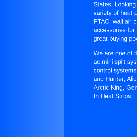
States. Looking 
variety of heat 
PTAC, wall air c
accessories for
great buying po
We are one of t
ac mini split sy
control systems
and Hunter, Ali
Arctic King, Ge
In Heat Strips.