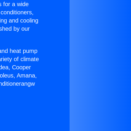
s for a wide
 conditioners,
ing and cooling
ished by our
r and heat pump
riety of climate
idea, Cooper
Soleus, Amana,
nditionerangw