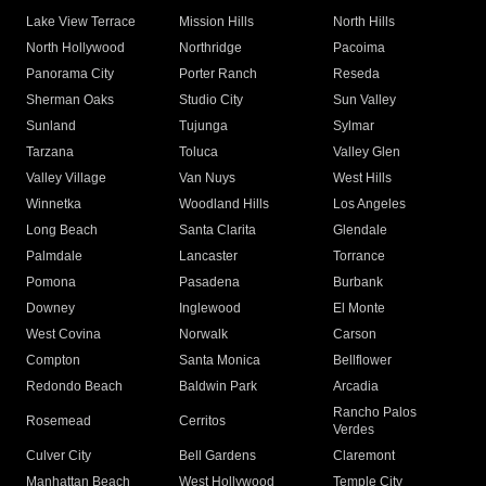
Lake View Terrace
Mission Hills
North Hills
North Hollywood
Northridge
Pacoima
Panorama City
Porter Ranch
Reseda
Sherman Oaks
Studio City
Sun Valley
Sunland
Tujunga
Sylmar
Tarzana
Toluca
Valley Glen
Valley Village
Van Nuys
West Hills
Winnetka
Woodland Hills
Los Angeles
Long Beach
Santa Clarita
Glendale
Palmdale
Lancaster
Torrance
Pomona
Pasadena
Burbank
Downey
Inglewood
El Monte
West Covina
Norwalk
Carson
Compton
Santa Monica
Bellflower
Redondo Beach
Baldwin Park
Arcadia
Rancho Palos
Rosemead
Cerritos
Verdes
Culver City
Bell Gardens
Claremont
Manhattan Beach
West Hollywood
Temple City