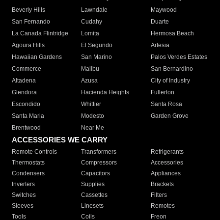
Beverly Hills
Lawndale
Maywood
San Fernando
Cudahy
Duarte
La Canada Flintridge
Lomita
Hermosa Beach
Agoura Hills
El Segundo
Artesia
Hawaiian Gardens
San Marino
Palos Verdes Estates
Commerce
Malibu
San Bernardino
Altadena
Azusa
City of Industry
Glendora
Hacienda Heights
Fullerton
Escondido
Whittier
Santa Rosa
Santa Maria
Modesto
Garden Grove
Brentwood
Near Me
ACCESSORIES WE CARRY
Remote Controls
Transformers
Refrigerants
Thermostats
Compressors
Accessories
Condensers
Capacitors
Appliances
Inverters
Supplies
Brackets
Switches
Cassettes
Filters
Sleeves
Linesets
Remotes
Tools
Coils
Freon