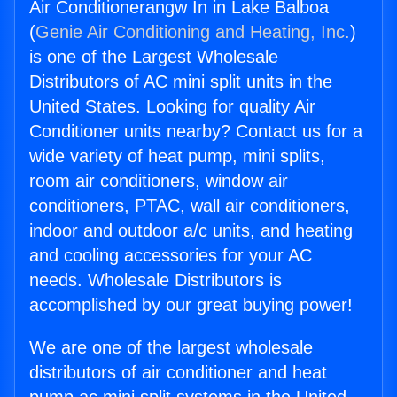
Air Conditionerangw In in Lake Balboa
(
Genie Air Conditioning and Heating, Inc.
)
is one of the Largest Wholesale
Distributors of AC mini split units in the
United States. Looking for quality Air
Conditioner units nearby? Contact us for a
wide variety of heat pump, mini splits,
room air conditioners, window air
conditioners, PTAC, wall air conditioners,
indoor and outdoor a/c units, and heating
and cooling accessories for your AC
needs. Wholesale Distributors is
accomplished by our great buying power!
We are one of the largest wholesale
distributors of air conditioner and heat