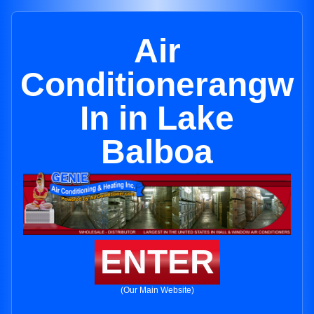
Air
Conditionerangw
In in Lake
Balboa
ENTER
(Our Main Website)