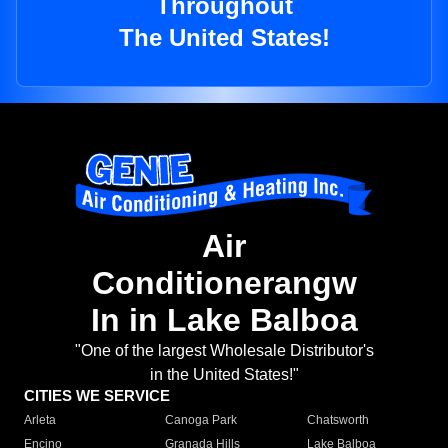
Throughout
The United States!
Air
Conditionerangw
In in Lake Balboa
"One of the largest Wholesale Distributor's
in the United States!"
CITIES WE SERVICE
Arleta
Canoga Park
Chatsworth
Encino
Granada Hills
Lake Balboa