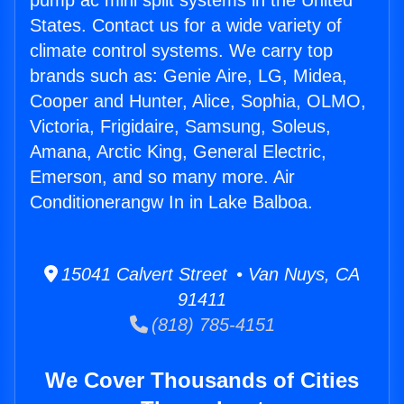
pump ac mini split systems in the United
States. Contact us for a wide variety of
climate control systems. We carry top
brands such as: Genie Aire, LG, Midea,
Cooper and Hunter, Alice, Sophia, OLMO,
Victoria, Frigidaire, Samsung, Soleus,
Amana, Arctic King, General Electric,
Emerson, and so many more. Air
Conditionerangw In in Lake Balboa.
15041 Calvert Street • Van Nuys, CA
91411
(818) 785-4151
We Cover Thousands of Cities