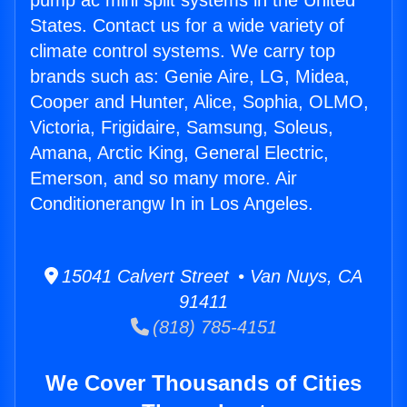
pump ac mini split systems in the United
States. Contact us for a wide variety of
climate control systems. We carry top
brands such as: Genie Aire, LG, Midea,
Cooper and Hunter, Alice, Sophia, OLMO,
Victoria, Frigidaire, Samsung, Soleus,
Amana, Arctic King, General Electric,
Emerson, and so many more. Air
Conditionerangw In in Los Angeles.
15041 Calvert Street • Van Nuys, CA
91411
(818) 785-4151
We Cover Thousands of Cities