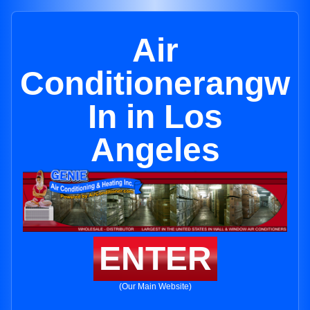
Air
Conditionerangw
In in Los
Angeles
ENTER
(Our Main Website)