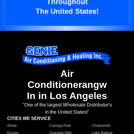
Throughout
The United States!
Air
Conditionerangw
In in Los Angeles
"One of the largest Wholesale Distributor's
in the United States!"
CITIES WE SERVICE
Arleta
Canoga Park
Chatsworth
Encino
Granada Hills
Lake Balboa