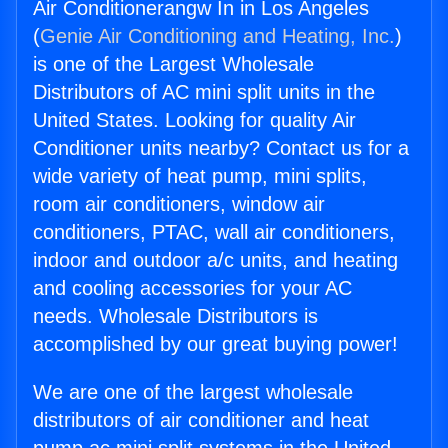
Air Conditionerangw In in Los Angeles
(
Genie Air Conditioning and Heating, Inc.
)
is one of the Largest Wholesale
Distributors of AC mini split units in the
United States. Looking for quality Air
Conditioner units nearby? Contact us for a
wide variety of heat pump, mini splits,
room air conditioners, window air
conditioners, PTAC, wall air conditioners,
indoor and outdoor a/c units, and heating
and cooling accessories for your AC
needs. Wholesale Distributors is
accomplished by our great buying power!
We are one of the largest wholesale
distributors of air conditioner and heat