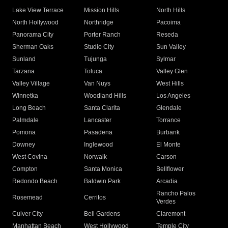
Lake View Terrace
Mission Hills
North Hills
North Hollywood
Northridge
Pacoima
Panorama City
Porter Ranch
Reseda
Sherman Oaks
Studio City
Sun Valley
Sunland
Tujunga
Sylmar
Tarzana
Toluca
Valley Glen
Valley Village
Van Nuys
West Hills
Winnetka
Woodland Hills
Los Angeles
Long Beach
Santa Clarita
Glendale
Palmdale
Lancaster
Torrance
Pomona
Pasadena
Burbank
Downey
Inglewood
El Monte
West Covina
Norwalk
Carson
Compton
Santa Monica
Bellflower
Redondo Beach
Baldwin Park
Arcadia
Rancho Palos
Rosemead
Cerritos
Verdes
Culver City
Bell Gardens
Claremont
Manhattan Beach
West Hollywood
Temple City