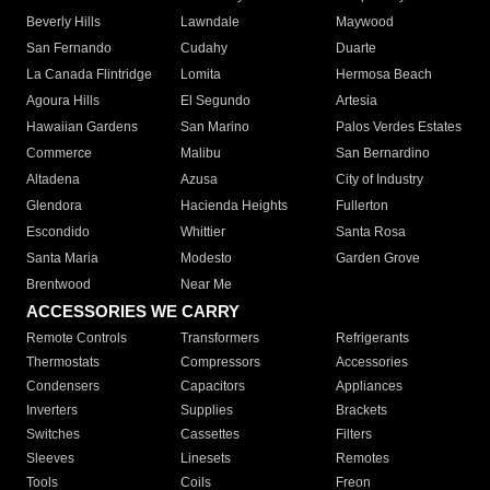
Beverly Hills
Lawndale
Maywood
San Fernando
Cudahy
Duarte
La Canada Flintridge
Lomita
Hermosa Beach
Agoura Hills
El Segundo
Artesia
Hawaiian Gardens
San Marino
Palos Verdes Estates
Commerce
Malibu
San Bernardino
Altadena
Azusa
City of Industry
Glendora
Hacienda Heights
Fullerton
Escondido
Whittier
Santa Rosa
Santa Maria
Modesto
Garden Grove
Brentwood
Near Me
ACCESSORIES WE CARRY
Remote Controls
Transformers
Refrigerants
Thermostats
Compressors
Accessories
Condensers
Capacitors
Appliances
Inverters
Supplies
Brackets
Switches
Cassettes
Filters
Sleeves
Linesets
Remotes
Tools
Coils
Freon