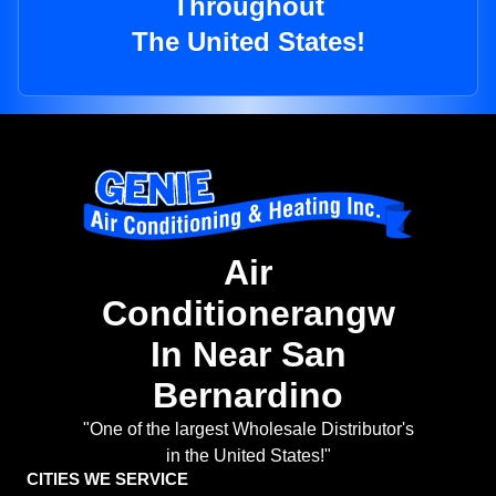
Throughout
The United States!
Air
Conditionerangw
In Near San
Bernardino
"One of the largest Wholesale Distributor's
in the United States!"
CITIES WE SERVICE