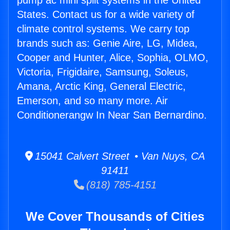
pump ac mini split systems in the United
States. Contact us for a wide variety of
climate control systems. We carry top
brands such as: Genie Aire, LG, Midea,
Cooper and Hunter, Alice, Sophia, OLMO,
Victoria, Frigidaire, Samsung, Soleus,
Amana, Arctic King, General Electric,
Emerson, and so many more. Air
Conditionerangw In Near San Bernardino.
15041 Calvert Street • Van Nuys, CA
91411
(818) 785-4151
We Cover Thousands of Cities