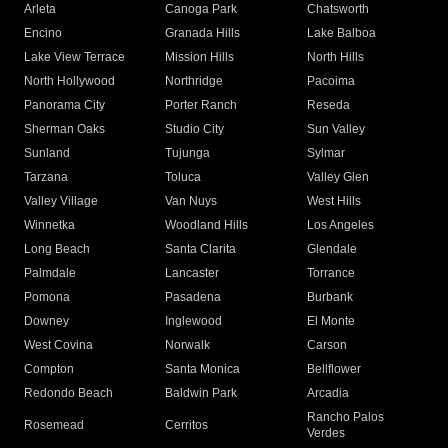
Arleta
Canoga Park
Chatsworth
Encino
Granada Hills
Lake Balboa
Lake View Terrace
Mission Hills
North Hills
North Hollywood
Northridge
Pacoima
Panorama City
Porter Ranch
Reseda
Sherman Oaks
Studio City
Sun Valley
Sunland
Tujunga
Sylmar
Tarzana
Toluca
Valley Glen
Valley Village
Van Nuys
West Hills
Winnetka
Woodland Hills
Los Angeles
Long Beach
Santa Clarita
Glendale
Palmdale
Lancaster
Torrance
Pomona
Pasadena
Burbank
Downey
Inglewood
El Monte
West Covina
Norwalk
Carson
Compton
Santa Monica
Bellflower
Redondo Beach
Baldwin Park
Arcadia
Rancho Palos
Rosemead
Cerritos
Verdes