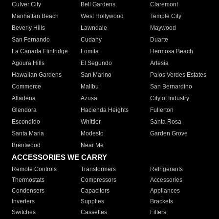
Culver City
Bell Gardens
Claremont
Manhattan Beach
West Hollywood
Temple City
Beverly Hills
Lawndale
Maywood
San Fernando
Cudahy
Duarte
La Canada Flintridge
Lomita
Hermosa Beach
Agoura Hills
El Segundo
Artesia
Hawaiian Gardens
San Marino
Palos Verdes Estates
Commerce
Malibu
San Bernardino
Altadena
Azusa
City of Industry
Glendora
Hacienda Heights
Fullerton
Escondido
Whittier
Santa Rosa
Santa Maria
Modesto
Garden Grove
Brentwood
Near Me
ACCESSORIES WE CARRY
Remote Controls
Transformers
Refrigerants
Thermostats
Compressors
Accessories
Condensers
Capacitors
Appliances
Inverters
Supplies
Brackets
Switches
Cassettes
Filters