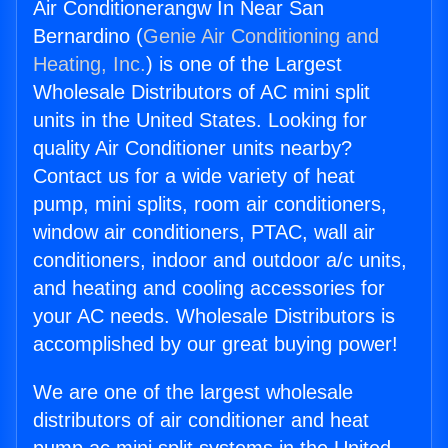
Air Conditionerangw In Near San
Bernardino (
Genie Air Conditioning and
Heating, Inc.
) is one of the Largest
Wholesale Distributors of AC mini split
units in the United States. Looking for
quality Air Conditioner units nearby?
Contact us for a wide variety of heat
pump, mini splits, room air conditioners,
window air conditioners, PTAC, wall air
conditioners, indoor and outdoor a/c units,
and heating and cooling accessories for
your AC needs. Wholesale Distributors is
accomplished by our great buying power!
We are one of the largest wholesale
distributors of air conditioner and heat