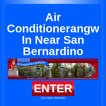
Air
Conditionerangw
In Near San
Bernardino
ENTER
(Our Main Website)