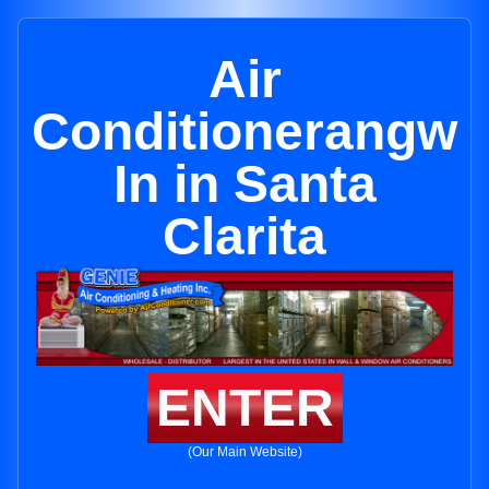
Air
Conditionerangw
In in Santa
Clarita
ENTER
(Our Main Website)