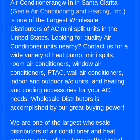
Air Conditionerangw In in Santa Clarita
(
Genie Air Conditioning and Heating, Inc.
)
is one of the Largest Wholesale
Distributors of AC mini split units in the
United States. Looking for quality Air
Conditioner units nearby? Contact us for a
wide variety of heat pump, mini splits,
room air conditioners, window air
conditioners, PTAC, wall air conditioners,
indoor and outdoor a/c units, and heating
and cooling accessories for your AC
needs. Wholesale Distributors is
accomplished by our great buying power!
We are one of the largest wholesale
distributors of air conditioner and heat