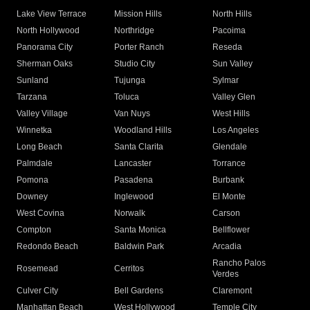
Lake View Terrace
Mission Hills
North Hills
North Hollywood
Northridge
Pacoima
Panorama City
Porter Ranch
Reseda
Sherman Oaks
Studio City
Sun Valley
Sunland
Tujunga
Sylmar
Tarzana
Toluca
Valley Glen
Valley Village
Van Nuys
West Hills
Winnetka
Woodland Hills
Los Angeles
Long Beach
Santa Clarita
Glendale
Palmdale
Lancaster
Torrance
Pomona
Pasadena
Burbank
Downey
Inglewood
El Monte
West Covina
Norwalk
Carson
Compton
Santa Monica
Bellflower
Redondo Beach
Baldwin Park
Arcadia
Rancho Palos
Rosemead
Cerritos
Verdes
Culver City
Bell Gardens
Claremont
Manhattan Beach
West Hollywood
Temple City