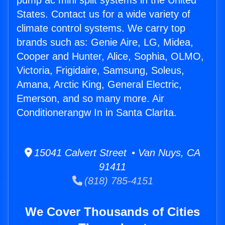
pump ac mini split systems in the United
States. Contact us for a wide variety of
climate control systems. We carry top
brands such as: Genie Aire, LG, Midea,
Cooper and Hunter, Alice, Sophia, OLMO,
Victoria, Frigidaire, Samsung, Soleus,
Amana, Arctic King, General Electric,
Emerson, and so many more. Air
Conditionerangw In in Santa Clarita.
15041 Calvert Street • Van Nuys, CA
91411
(818) 785-4151
We Cover Thousands of Cities