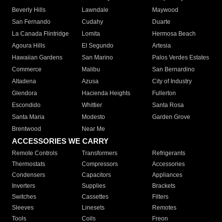
Beverly Hills
Lawndale
Maywood
San Fernando
Cudahy
Duarte
La Canada Flintridge
Lomita
Hermosa Beach
Agoura Hills
El Segundo
Artesia
Hawaiian Gardens
San Marino
Palos Verdes Estates
Commerce
Malibu
San Bernardino
Altadena
Azusa
City of Industry
Glendora
Hacienda Heights
Fullerton
Escondido
Whittier
Santa Rosa
Santa Maria
Modesto
Garden Grove
Brentwood
Near Me
ACCESSORIES WE CARRY
Remote Controls
Transformers
Refrigerants
Thermostats
Compressors
Accessories
Condensers
Capacitors
Appliances
Inverters
Supplies
Brackets
Switches
Cassettes
Filters
Sleeves
Linesets
Remotes
Tools
Coils
Freon