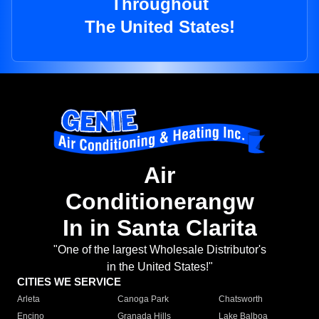
Throughout
The United States!
Air
Conditionerangw
In in Santa Clarita
"One of the largest Wholesale Distributor's
in the United States!"
CITIES WE SERVICE
Arleta
Canoga Park
Chatsworth
Encino
Granada Hills
Lake Balboa