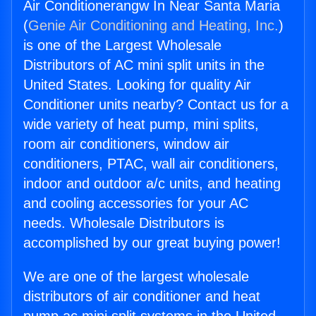
Air Conditionerangw In Near Santa Maria
(
Genie Air Conditioning and Heating, Inc.
)
is one of the Largest Wholesale
Distributors of AC mini split units in the
United States. Looking for quality Air
Conditioner units nearby? Contact us for a
wide variety of heat pump, mini splits,
room air conditioners, window air
conditioners, PTAC, wall air conditioners,
indoor and outdoor a/c units, and heating
and cooling accessories for your AC
needs. Wholesale Distributors is
accomplished by our great buying power!
We are one of the largest wholesale
distributors of air conditioner and heat