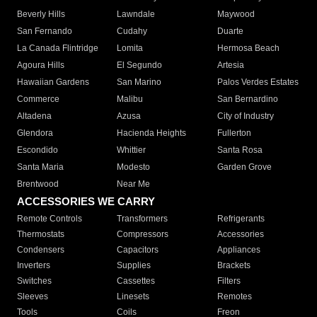
Beverly Hills
Lawndale
Maywood
San Fernando
Cudahy
Duarte
La Canada Flintridge
Lomita
Hermosa Beach
Agoura Hills
El Segundo
Artesia
Hawaiian Gardens
San Marino
Palos Verdes Estates
Commerce
Malibu
San Bernardino
Altadena
Azusa
City of Industry
Glendora
Hacienda Heights
Fullerton
Escondido
Whittier
Santa Rosa
Santa Maria
Modesto
Garden Grove
Brentwood
Near Me
ACCESSORIES WE CARRY
Remote Controls
Transformers
Refrigerants
Thermostats
Compressors
Accessories
Condensers
Capacitors
Appliances
Inverters
Supplies
Brackets
Switches
Cassettes
Filters
Sleeves
Linesets
Remotes
Tools
Coils
Freon