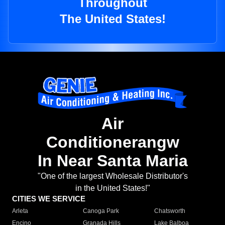
Throughout
The United States!
Air
Conditionerangw
In Near Santa Maria
"One of the largest Wholesale Distributor's
in the United States!"
CITIES WE SERVICE
Arleta
Canoga Park
Chatsworth
Encino
Granada Hills
Lake Balboa