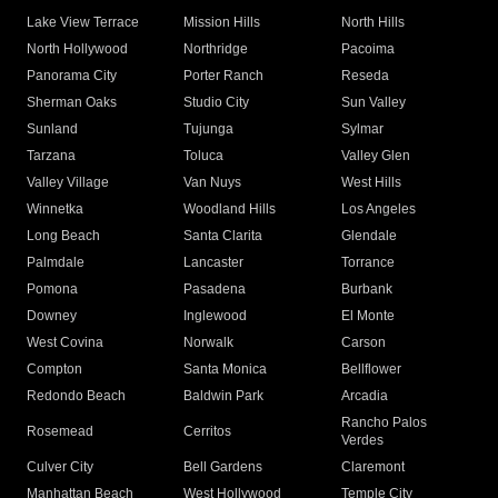
Lake View Terrace
Mission Hills
North Hills
North Hollywood
Northridge
Pacoima
Panorama City
Porter Ranch
Reseda
Sherman Oaks
Studio City
Sun Valley
Sunland
Tujunga
Sylmar
Tarzana
Toluca
Valley Glen
Valley Village
Van Nuys
West Hills
Winnetka
Woodland Hills
Los Angeles
Long Beach
Santa Clarita
Glendale
Palmdale
Lancaster
Torrance
Pomona
Pasadena
Burbank
Downey
Inglewood
El Monte
West Covina
Norwalk
Carson
Compton
Santa Monica
Bellflower
Redondo Beach
Baldwin Park
Arcadia
Rancho Palos
Rosemead
Cerritos
Verdes
Culver City
Bell Gardens
Claremont
Manhattan Beach
West Hollywood
Temple City