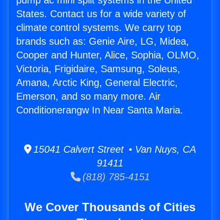
pump ac mini split systems in the United
States. Contact us for a wide variety of
climate control systems. We carry top
brands such as: Genie Aire, LG, Midea,
Cooper and Hunter, Alice, Sophia, OLMO,
Victoria, Frigidaire, Samsung, Soleus,
Amana, Arctic King, General Electric,
Emerson, and so many more. Air
Conditionerangw In Near Santa Maria.
15041 Calvert Street • Van Nuys, CA
91411
(818) 785-4151
We Cover Thousands of Cities