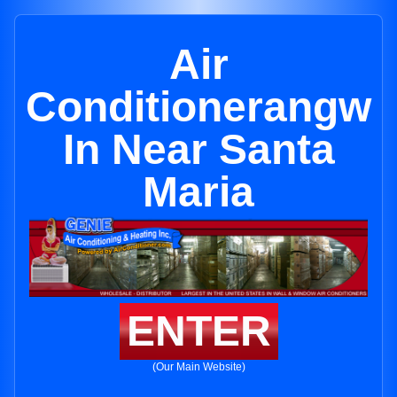
Air
Conditionerangw
In Near Santa
Maria
ENTER
(Our Main Website)